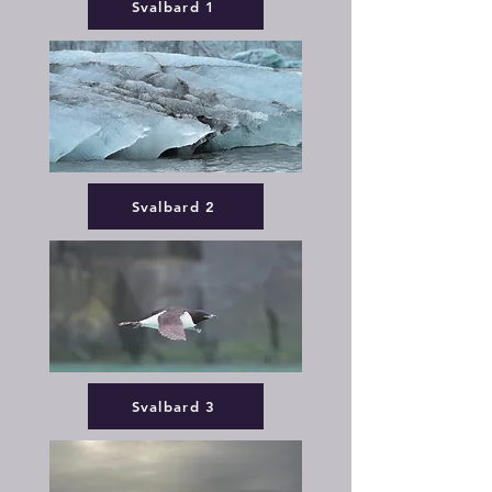
Svalbard 1
Svalbard 2
Svalbard 3