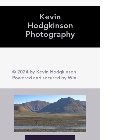
Kevin
Hodgkinson
Photography
© 2024 by Kevin Hodgkinson.
Powered and secured by
Wix